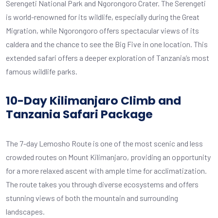
Serengeti National Park and Ngorongoro Crater. The Serengeti
is world-renowned for its wildlife, especially during the Great
Migration, while Ngorongoro offers spectacular views of its
caldera and the chance to see the Big Five in one location. This
extended safari offers a deeper exploration of Tanzania’s most
famous wildlife parks.
10-Day Kilimanjaro Climb and
Tanzania Safari Package
The 7-day Lemosho Route is one of the most scenic and less
crowded routes on Mount Kilimanjaro, providing an opportunity
for a more relaxed ascent with ample time for acclimatization.
The route takes you through diverse ecosystems and offers
stunning views of both the mountain and surrounding
landscapes.