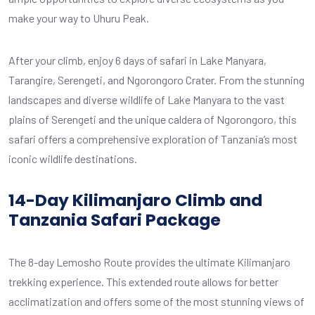
make your way to Uhuru Peak.
After your climb, enjoy 6 days of safari in Lake Manyara,
Tarangire, Serengeti, and Ngorongoro Crater. From the stunning
landscapes and diverse wildlife of Lake Manyara to the vast
plains of Serengeti and the unique caldera of Ngorongoro, this
safari offers a comprehensive exploration of Tanzania’s most
iconic wildlife destinations.
14-Day Kilimanjaro Climb and
Tanzania Safari Package
The 8-day Lemosho Route provides the ultimate Kilimanjaro
trekking experience. This extended route allows for better
acclimatization and offers some of the most stunning views of