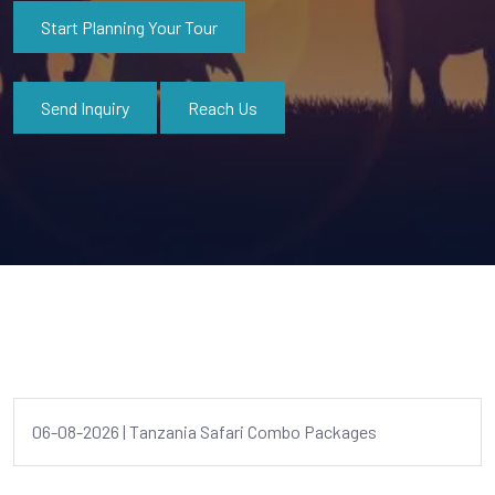
Start Planning Your Tour
Send Inquiry
Reach Us
06-08-2026 | Tanzania Safari Combo Packages