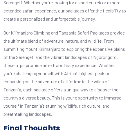
Serengeti. Whether you’re looking for a shorter trek or a more
extended safari experience, our packages offer the flexibility to
create a personalized and unforgettable journey.
Our Kilimanjaro Climbing and Tanzania Safari Packages provide
the ultimate blend of adventure, nature, and wildlife. From
summiting Mount Kilimanjaro to exploring the expansive plains
of the Serengeti and the vibrant landscapes of Ngorongoro,
these trips promise an extraordinary experience. Whether
you’re challenging yourself with Africa’s highest peak or
embarking on the adventure of a lifetime in the wilds of
Tanzania, each package offers a unique way to discover the
country’s diverse beauty. This is your opportunity to immerse
yourself in Tanzania’s stunning wildlife, rich culture, and
breathtaking landscapes.
Final Thoughts