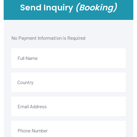
Send Inquiry
(Booking)
No Payment Information is Required