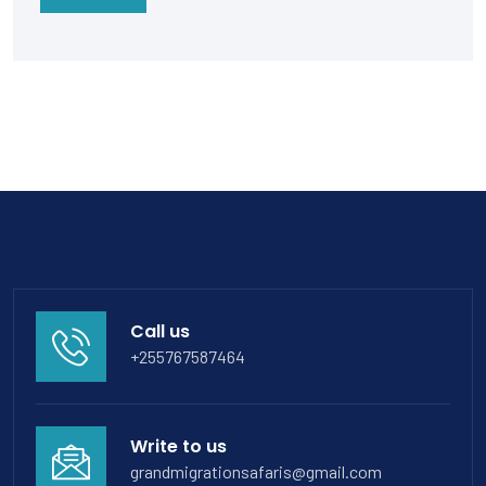
Call us
+255767587464
Write to us
grandmigrationsafaris@gmail.com