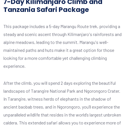
7-Day Kilimanjaro Climb and
Tanzania Safari Package
This package includes a 5-day Marangu Route trek, providing a
steady and scenic ascent through Kilimanjaro's rainforests and
alpine meadows, leading to the summit. Marangu's well-
maintained paths and huts make it a great option for those
looking for a more comfortable yet challenging climbing
experience.
After the climb, you will spend 2 days exploring the beautiful
landscapes of Tarangire National Park and Ngorongoro Crater.
In Tarangire, witness herds of elephants in the shadow of
ancient baobab trees, and in Ngorongoro, you’ll experience the
unparalleled wildlife that resides in the world’s largest unbroken
caldera. This extended safari allows you to experience more of