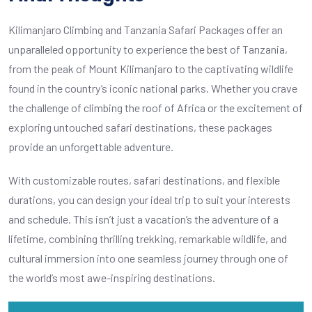
Kilimanjaro Climbing and Tanzania Safari Packages offer an
unparalleled opportunity to experience the best of Tanzania,
from the peak of Mount Kilimanjaro to the captivating wildlife
found in the country’s iconic national parks. Whether you crave
the challenge of climbing the roof of Africa or the excitement of
exploring untouched safari destinations, these packages
provide an unforgettable adventure.
With customizable routes, safari destinations, and flexible
durations, you can design your ideal trip to suit your interests
and schedule. This isn’t just a vacation’s the adventure of a
lifetime, combining thrilling trekking, remarkable wildlife, and
cultural immersion into one seamless journey through one of
the world’s most awe-inspiring destinations.