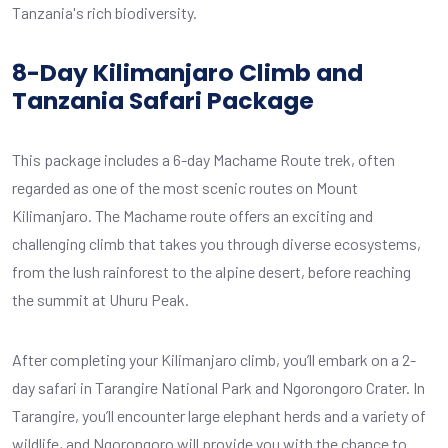
Tanzania's rich biodiversity.
8-Day Kilimanjaro Climb and
Tanzania Safari Package
This package includes a 6-day Machame Route trek, often
regarded as one of the most scenic routes on Mount
Kilimanjaro. The Machame route offers an exciting and
challenging climb that takes you through diverse ecosystems,
from the lush rainforest to the alpine desert, before reaching
the summit at Uhuru Peak.
After completing your Kilimanjaro climb, you’ll embark on a 2-
day safari in Tarangire National Park and Ngorongoro Crater. In
Tarangire, you’ll encounter large elephant herds and a variety of
wildlife, and Ngorongoro will provide you with the chance to