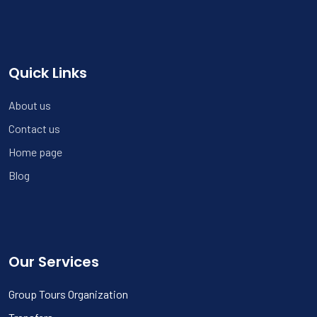
Quick Links
About us
Contact us
Home page
Blog
Our Services
Group Tours Organization