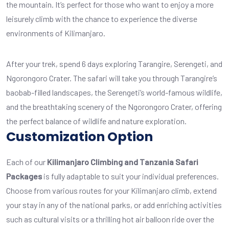
the mountain. It’s perfect for those who want to enjoy a more
leisurely climb with the chance to experience the diverse
environments of Kilimanjaro.
After your trek, spend 6 days exploring Tarangire, Serengeti, and
Ngorongoro Crater. The safari will take you through Tarangire’s
baobab-filled landscapes, the Serengeti’s world-famous wildlife,
and the breathtaking scenery of the Ngorongoro Crater, offering
the perfect balance of wildlife and nature exploration.
Customization Option
Each of our
Kilimanjaro Climbing and Tanzania Safari
Packages
is fully adaptable to suit your individual preferences.
Choose from various routes for your Kilimanjaro climb, extend
your stay in any of the national parks, or add enriching activities
such as cultural visits or a thrilling hot air balloon ride over the