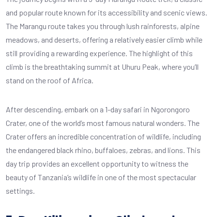
and popular route known for its accessibility and scenic views.
The Marangu route takes you through lush rainforests, alpine
meadows, and deserts, offering a relatively easier climb while
still providing a rewarding experience. The highlight of this
climb is the breathtaking summit at Uhuru Peak, where you’ll
stand on the roof of Africa.
After descending, embark on a 1-day safari in Ngorongoro
Crater, one of the world’s most famous natural wonders. The
Crater offers an incredible concentration of wildlife, including
the endangered black rhino, buffaloes, zebras, and lions. This
day trip provides an excellent opportunity to witness the
beauty of Tanzania’s wildlife in one of the most spectacular
settings.