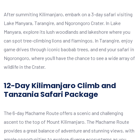
After summiting Kilimanjaro, embark on a 3-day safari visiting
Lake Manyara, Tarangire, and Ngorongoro Crater. In Lake
Manyara, explore its lush woodlands and lakeshore where you
can spot tree-climbing lions and flamingos. In Tarangire, enjoy
game drives through iconic baobab trees, and end your safari in
Ngorongoro, where you’ll have the chance to see a wide array of
wildlife in the Crater.
12-Day Kilimanjaro Climb and
Tanzania Safari Package
The 6-day Machame Route offers a scenic and challenging
ascent to the top of Mount Kilimanjaro. The Machame Route
provides a great balance of adventure and stunning views, with
ample opportunities to explore diverse ecosystems as you