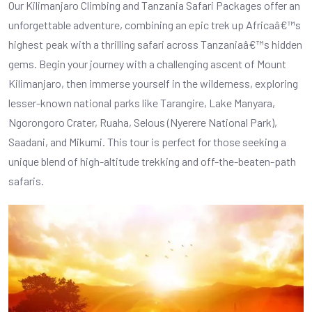
Our Kilimanjaro Climbing and Tanzania Safari Packages offer an
unforgettable adventure, combining an epic trek up Africaâ€™s
highest peak with a thrilling safari across Tanzaniaâ€™s hidden
gems. Begin your journey with a challenging ascent of Mount
Kilimanjaro, then immerse yourself in the wilderness, exploring
lesser-known national parks like Tarangire, Lake Manyara,
Ngorongoro Crater, Ruaha, Selous (Nyerere National Park),
Saadani, and Mikumi. This tour is perfect for those seeking a
unique blend of high-altitude trekking and off-the-beaten-path
safaris.