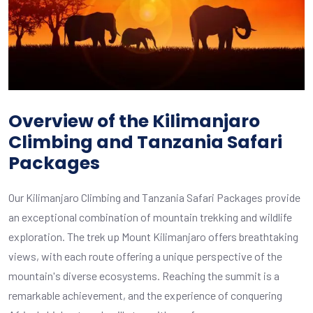
Overview of the Kilimanjaro
Climbing and Tanzania Safari
Packages
Our Kilimanjaro Climbing and Tanzania Safari Packages provide
an exceptional combination of mountain trekking and wildlife
exploration. The trek up Mount Kilimanjaro offers breathtaking
views, with each route offering a unique perspective of the
mountain's diverse ecosystems. Reaching the summit is a
remarkable achievement, and the experience of conquering