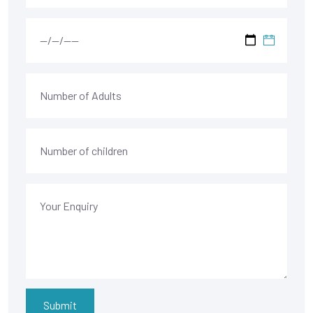
Submit