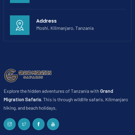
Address
Moshi, Kilimanjaro, Tanzania
Explore the hidden adventures of Tanzania with
Grand
Migration Safaris
. This is through wildlife safaris, Kilimanjaro
hiking, and beach holidays.