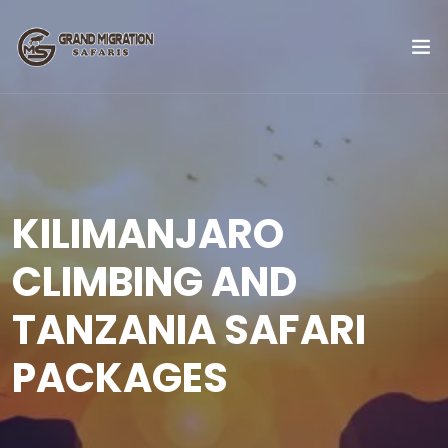
KILIMANJARO
CLIMBING AND
TANZANIA SAFARI
PACKAGES