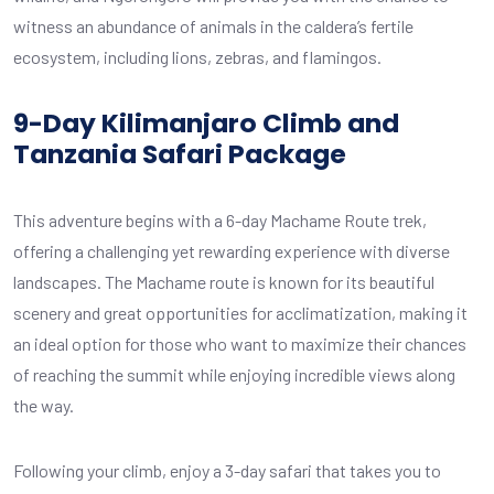
witness an abundance of animals in the caldera’s fertile
ecosystem, including lions, zebras, and flamingos.
9-Day Kilimanjaro Climb and
Tanzania Safari Package
This adventure begins with a 6-day Machame Route trek,
offering a challenging yet rewarding experience with diverse
landscapes. The Machame route is known for its beautiful
scenery and great opportunities for acclimatization, making it
an ideal option for those who want to maximize their chances
of reaching the summit while enjoying incredible views along
the way.
Following your climb, enjoy a 3-day safari that takes you to