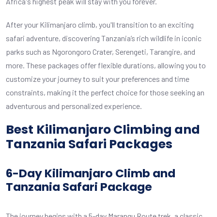
Africa's highest peak will stay with you forever.
After your Kilimanjaro climb, you'll transition to an exciting
safari adventure, discovering Tanzania’s rich wildlife in iconic
parks such as Ngorongoro Crater, Serengeti, Tarangire, and
more. These packages offer flexible durations, allowing you to
customize your journey to suit your preferences and time
constraints, making it the perfect choice for those seeking an
adventurous and personalized experience.
Best
Kilimanjaro Climbing and
Tanzania Safari Packages
6-Day Kilimanjaro Climb and
Tanzania Safari Package
The journey begins with a 5-day Marangu Route trek, a classic