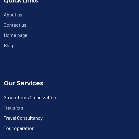
Quick Links
About us
Contact us
Home page
Blog
Our Services
Group Tours Organization
Transfers
Travel Consultancy
Tour operation