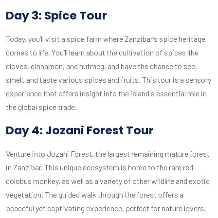
Day 3: Spice Tour
Today, you’ll visit a spice farm where Zanzibar’s spice heritage
comes to life. You’ll learn about the cultivation of spices like
cloves, cinnamon, and nutmeg, and have the chance to see,
smell, and taste various spices and fruits. This tour is a sensory
experience that offers insight into the island's essential role in
the global spice trade.
Day 4: Jozani Forest Tour
Venture into Jozani Forest, the largest remaining mature forest
in Zanzibar. This unique ecosystem is home to the rare red
colobus monkey, as well as a variety of other wildlife and exotic
vegetation. The guided walk through the forest offers a
peaceful yet captivating experience, perfect for nature lovers.