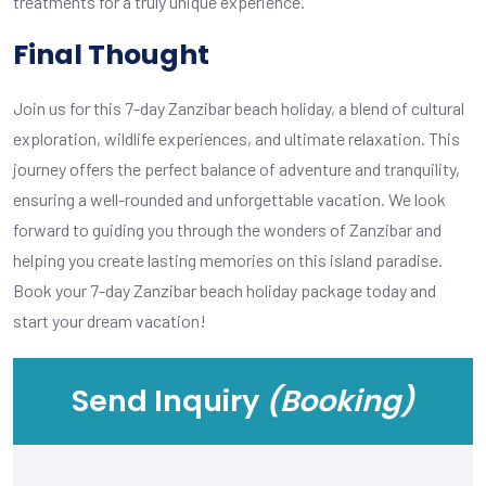
treatments for a truly unique experience.
Final Thought
Join us for this 7-day Zanzibar beach holiday, a blend of cultural
exploration, wildlife experiences, and ultimate relaxation. This
journey offers the perfect balance of adventure and tranquility,
ensuring a well-rounded and unforgettable vacation. We look
forward to guiding you through the wonders of Zanzibar and
helping you create lasting memories on this island paradise.
Book your 7-day Zanzibar beach holiday package today and
start your dream vacation!
Send Inquiry
(Booking)