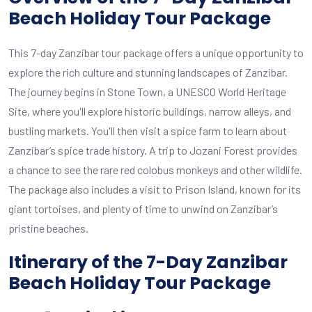
Beach Holiday Tour Package
This 7-day Zanzibar tour package offers a unique opportunity to
explore the rich culture and stunning landscapes of Zanzibar.
The journey begins in Stone Town, a UNESCO World Heritage
Site, where you'll explore historic buildings, narrow alleys, and
bustling markets. You'll then visit a spice farm to learn about
Zanzibar’s spice trade history. A trip to Jozani Forest provides
a chance to see the rare red colobus monkeys and other wildlife.
The package also includes a visit to Prison Island, known for its
giant tortoises, and plenty of time to unwind on Zanzibar’s
pristine beaches.
Itinerary of the 7-Day Zanzibar
Beach Holiday Tour Package