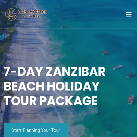
7-DAY ZANZIBAR
BEACH HOLIDAY
TOUR PACKAGE
Start Planning Your Tour