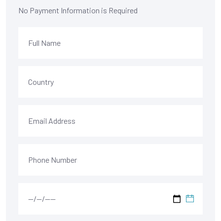
No Payment Information is Required