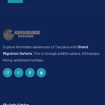
Explore the hidden adventures of Tanzania with
Grand
Migration Safaris
. This is through wildlife safaris, Kilimanjaro
hiking, and beach holidays.