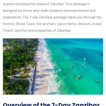
explore the beautiful island of Zanzibar. This package is
designed for those who seek a balance between leisure and
exploration. The 7-day Zanzibar package takes you through the
historic Stone Town, the aromatic spice farms, the lush Jozani
Forest, and the serene beaches of Zanzibar.
Overview of the 7-Day Zanzibar