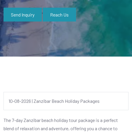
Send Inquiry
Reach Us
10-08-2026 | Zanzibar Beach Holiday Packages
The 7-day Zanzibar beach holiday tour package is a perfect
blend of relaxation and adventure, offering you a chance to