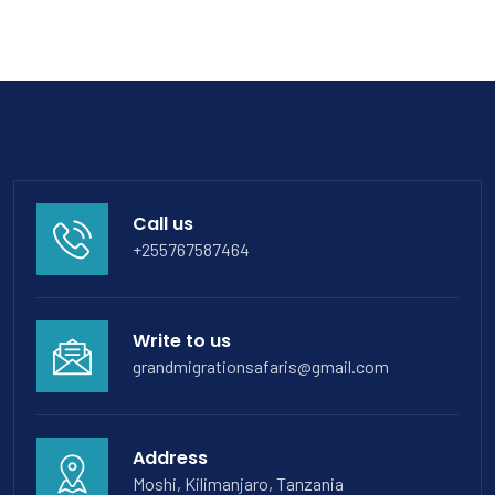
Call us
+255767587464
Write to us
grandmigrationsafaris@gmail.com
Address
Moshi, Kilimanjaro, Tanzania