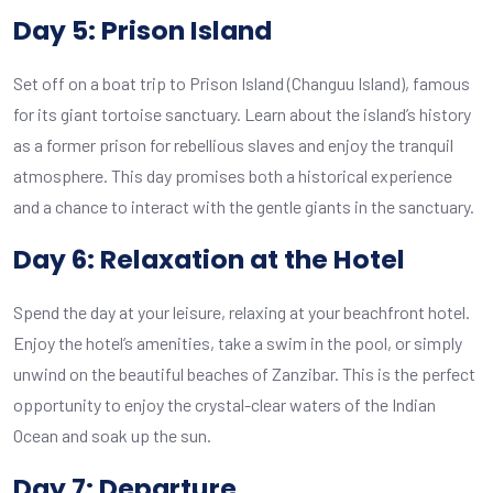
Day 5: Prison Island
Set off on a boat trip to Prison Island (Changuu Island), famous
for its giant tortoise sanctuary. Learn about the island’s history
as a former prison for rebellious slaves and enjoy the tranquil
atmosphere. This day promises both a historical experience
and a chance to interact with the gentle giants in the sanctuary.
Day 6: Relaxation at the Hotel
Spend the day at your leisure, relaxing at your beachfront hotel.
Enjoy the hotel’s amenities, take a swim in the pool, or simply
unwind on the beautiful beaches of Zanzibar. This is the perfect
opportunity to enjoy the crystal-clear waters of the Indian
Ocean and soak up the sun.
Day 7: Departure