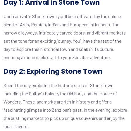
Day 1: Arrival in Stone Town
Upon arrival in Stone Town, you’ll be captivated by the unique
blend of Arab, Persian, Indian, and European influences. The
narrow alleyways, intricately carved doors, and vibrant markets
set the tone for an exciting journey. You’ll have the rest of the
day to explore this historical town and soak in its culture,
ensuring a memorable start to your Zanzibar adventure.
Day 2: Exploring Stone Town
Spend the day exploring the historic sites of Stone Town,
including the Sultan’s Palace, the Old Fort, and the House of
Wonders. These landmarks are rich in history and offer a
fascinating glimpse into Zanzibar’s past. In the evening, explore
the bustling markets to pick up unique souvenirs and enjoy the
local flavors.