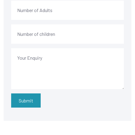
Submit