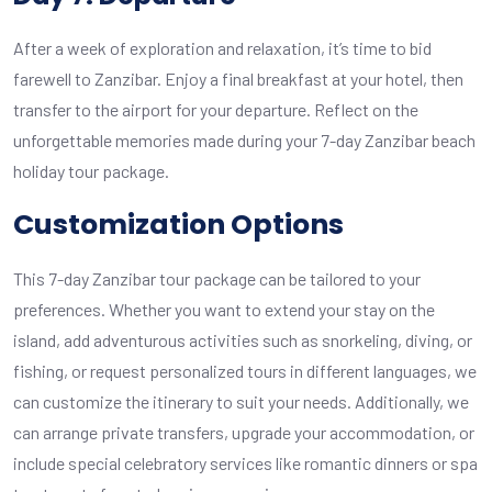
After a week of exploration and relaxation, it’s time to bid
farewell to Zanzibar. Enjoy a final breakfast at your hotel, then
transfer to the airport for your departure. Reflect on the
unforgettable memories made during your 7-day Zanzibar beach
holiday tour package.
Customization Options
This 7-day Zanzibar tour package can be tailored to your
preferences. Whether you want to extend your stay on the
island, add adventurous activities such as snorkeling, diving, or
fishing, or request personalized tours in different languages, we
can customize the itinerary to suit your needs. Additionally, we
can arrange private transfers, upgrade your accommodation, or
include special celebratory services like romantic dinners or spa