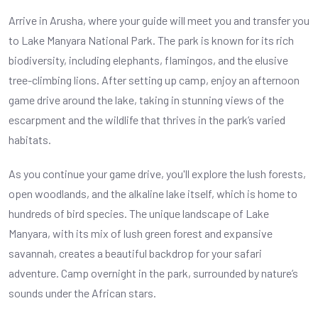
Arrive in Arusha, where your guide will meet you and transfer you
to Lake Manyara National Park. The park is known for its rich
biodiversity, including elephants, flamingos, and the elusive
tree-climbing lions. After setting up camp, enjoy an afternoon
game drive around the lake, taking in stunning views of the
escarpment and the wildlife that thrives in the park’s varied
habitats.
As you continue your game drive, you'll explore the lush forests,
open woodlands, and the alkaline lake itself, which is home to
hundreds of bird species. The unique landscape of Lake
Manyara, with its mix of lush green forest and expansive
savannah, creates a beautiful backdrop for your safari
adventure. Camp overnight in the park, surrounded by nature’s
sounds under the African stars.