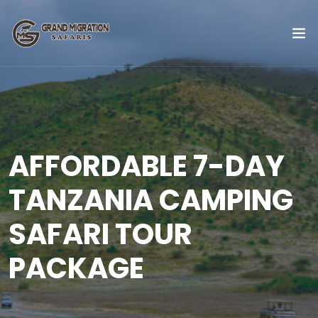
AFFORDABLE 7-DAY
TANZANIA CAMPING
SAFARI TOUR
PACKAGE