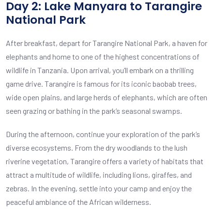
Day 2: Lake Manyara to Tarangire
National Park
After breakfast, depart for Tarangire National Park, a haven for
elephants and home to one of the highest concentrations of
wildlife in Tanzania. Upon arrival, you’ll embark on a thrilling
game drive. Tarangire is famous for its iconic baobab trees,
wide open plains, and large herds of elephants, which are often
seen grazing or bathing in the park’s seasonal swamps.
During the afternoon, continue your exploration of the park’s
diverse ecosystems. From the dry woodlands to the lush
riverine vegetation, Tarangire offers a variety of habitats that
attract a multitude of wildlife, including lions, giraffes, and
zebras. In the evening, settle into your camp and enjoy the
peaceful ambiance of the African wilderness.