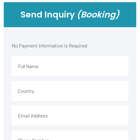
Send Inquiry
(Booking)
No Payment Information is Required