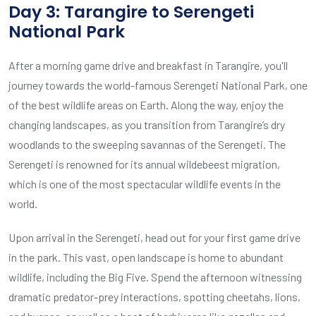
Day 3: Tarangire to Serengeti
National Park
After a morning game drive and breakfast in Tarangire, you'll
journey towards the world-famous Serengeti National Park, one
of the best wildlife areas on Earth. Along the way, enjoy the
changing landscapes, as you transition from Tarangire’s dry
woodlands to the sweeping savannas of the Serengeti. The
Serengeti is renowned for its annual wildebeest migration,
which is one of the most spectacular wildlife events in the
world.
Upon arrival in the Serengeti, head out for your first game drive
in the park. This vast, open landscape is home to abundant
wildlife, including the Big Five. Spend the afternoon witnessing
dramatic predator-prey interactions, spotting cheetahs, lions,