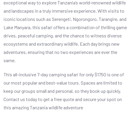
exceptional way to explore Tanzania’s world-renowned wildlife
and landscapes in a truly immersive experience. With visits to
iconic locations such as Serengeti, Ngorongoro, Tarangire, and
Lake Manyara, this safari offers a combination of thrilling game
drives, peaceful camping, and the chance to witness diverse
ecosystems and extraordinary wildlife. Each day brings new
adventures, ensuring that no two experiences are ever the
same.
This all-inclusive 7-day camping safari for only $1750 is one of
our most popular and best-value tours. Spaces are limited to
keep our groups small and personal, so they book up quickly.
Contact us today to get a free quote and secure your spot on
this amazing Tanzania wildlife adventure