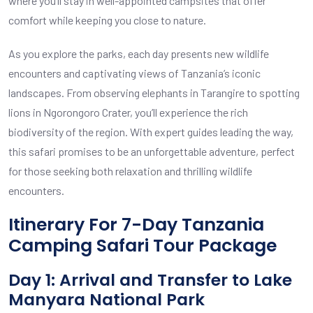
where you’ll stay in well-appointed campsites that offer
comfort while keeping you close to nature.
As you explore the parks, each day presents new wildlife
encounters and captivating views of Tanzania’s iconic
landscapes. From observing elephants in Tarangire to spotting
lions in Ngorongoro Crater, you’ll experience the rich
biodiversity of the region. With expert guides leading the way,
this safari promises to be an unforgettable adventure, perfect
for those seeking both relaxation and thrilling wildlife
encounters.
Itinerary For 7-Day Tanzania
Camping Safari Tour Package
Day 1: Arrival and Transfer to Lake
Manyara National Park