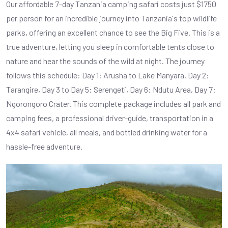
Our affordable 7-day Tanzania camping safari costs just $1750
per person for an incredible journey into Tanzania's top wildlife
parks, offering an excellent chance to see the Big Five. This is a
true adventure, letting you sleep in comfortable tents close to
nature and hear the sounds of the wild at night. The journey
follows this schedule: Day 1: Arusha to Lake Manyara, Day 2:
Tarangire, Day 3 to Day 5: Serengeti, Day 6: Ndutu Area, Day 7:
Ngorongoro Crater. This complete package includes all park and
camping fees, a professional driver-guide, transportation in a
4x4 safari vehicle, all meals, and bottled drinking water for a
hassle-free adventure.