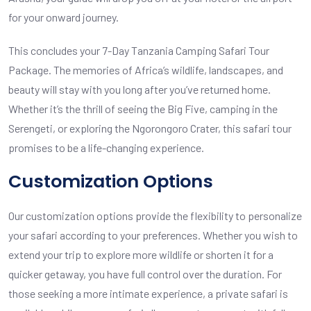
for your onward journey.
This concludes your 7-Day Tanzania Camping Safari Tour
Package. The memories of Africa’s wildlife, landscapes, and
beauty will stay with you long after you’ve returned home.
Whether it’s the thrill of seeing the Big Five, camping in the
Serengeti, or exploring the Ngorongoro Crater, this safari tour
promises to be a life-changing experience.
Customization Options
Our customization options provide the flexibility to personalize
your safari according to your preferences. Whether you wish to
extend your trip to explore more wildlife or shorten it for a
quicker getaway, you have full control over the duration. For
those seeking a more intimate experience, a private safari is