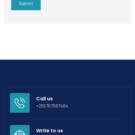
Submit
Call us
+255767587464
Write to us