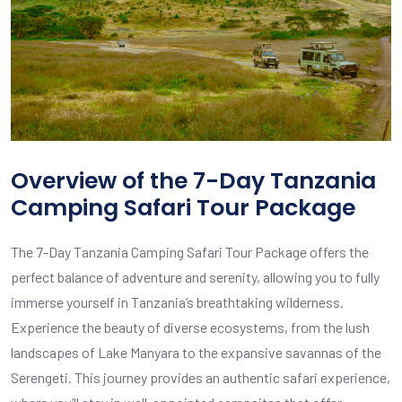
Overview of the 7-Day Tanzania
Camping Safari Tour Package
The 7-Day Tanzania Camping Safari Tour Package offers the
perfect balance of adventure and serenity, allowing you to fully
immerse yourself in Tanzania’s breathtaking wilderness.
Experience the beauty of diverse ecosystems, from the lush
landscapes of Lake Manyara to the expansive savannas of the
Serengeti. This journey provides an authentic safari experience,