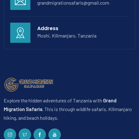
grandmigrationsafaris@gmail.com
Address
Moshi, Kilimanjaro, Tanzania
Explore the hidden adventures of Tanzania with
Grand
Migration Safaris
. This is through wildlife safaris, Kilimanjaro
hiking, and beach holidays.