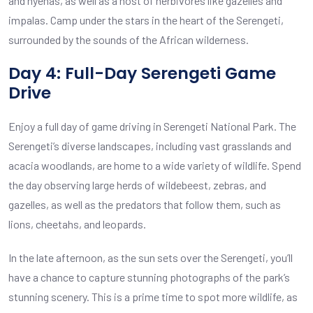
and hyenas, as well as a host of herbivores like gazelles and
impalas. Camp under the stars in the heart of the Serengeti,
surrounded by the sounds of the African wilderness.
Day 4: Full-Day Serengeti Game
Drive
Enjoy a full day of game driving in Serengeti National Park. The
Serengeti’s diverse landscapes, including vast grasslands and
acacia woodlands, are home to a wide variety of wildlife. Spend
the day observing large herds of wildebeest, zebras, and
gazelles, as well as the predators that follow them, such as
lions, cheetahs, and leopards.
In the late afternoon, as the sun sets over the Serengeti, you’ll
have a chance to capture stunning photographs of the park’s
stunning scenery. This is a prime time to spot more wildlife, as