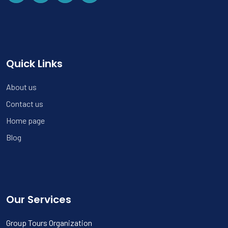
Quick Links
About us
Contact us
Home page
Blog
Our Services
Group Tours Organization