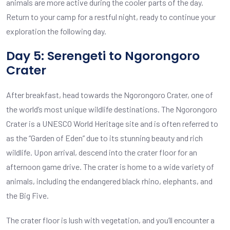
animals are more active during the cooler parts of the day.
Return to your camp for a restful night, ready to continue your
exploration the following day.
Day 5: Serengeti to Ngorongoro
Crater
After breakfast, head towards the Ngorongoro Crater, one of
the world’s most unique wildlife destinations. The Ngorongoro
Crater is a UNESCO World Heritage site and is often referred to
as the “Garden of Eden” due to its stunning beauty and rich
wildlife. Upon arrival, descend into the crater floor for an
afternoon game drive. The crater is home to a wide variety of
animals, including the endangered black rhino, elephants, and
the Big Five.
The crater floor is lush with vegetation, and you’ll encounter a