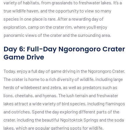
variety of habitats, from grasslands to freshwater lakes. It’s a
true wildlife haven, and the opportunity to view so many
species in one place is rare. After a rewarding day of
exploration, camp on the crater rim, where you’ll enjoy
panoramic views of the crater and the surrounding area.
Day 6: Full-Day Ngorongoro Crater
Game Drive
Today, enjoy a full day of game driving in the Ngorongoro Crater.
The crater is home to a rich diversity of wildlife, including large
herds of wildebeest and zebra, as well as predators such as
lions, cheetahs, and hyenas. The lush terrain and freshwater
lakes attract a wide variety of bird species, including flamingos
and ostriches. Spend the day exploring different parts of the
crater, including the beautiful Ngoitoktok Springs and the soda
lakes, which are popular gathering spots for wildlife.