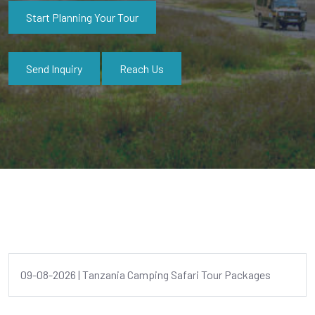
Start Planning Your Tour
Send Inquiry
Reach Us
09-08-2026 | Tanzania Camping Safari Tour Packages