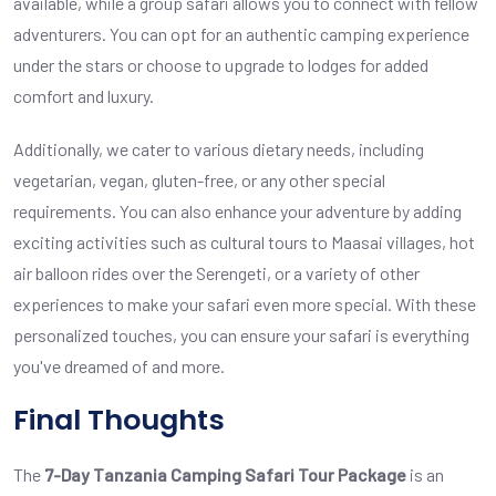
available, while a group safari allows you to connect with fellow
adventurers. You can opt for an authentic camping experience
under the stars or choose to upgrade to lodges for added
comfort and luxury.
Additionally, we cater to various dietary needs, including
vegetarian, vegan, gluten-free, or any other special
requirements. You can also enhance your adventure by adding
exciting activities such as cultural tours to Maasai villages, hot
air balloon rides over the Serengeti, or a variety of other
experiences to make your safari even more special. With these
personalized touches, you can ensure your safari is everything
you've dreamed of and more.
Final Thoughts
The
7-Day Tanzania Camping Safari Tour Package
is an