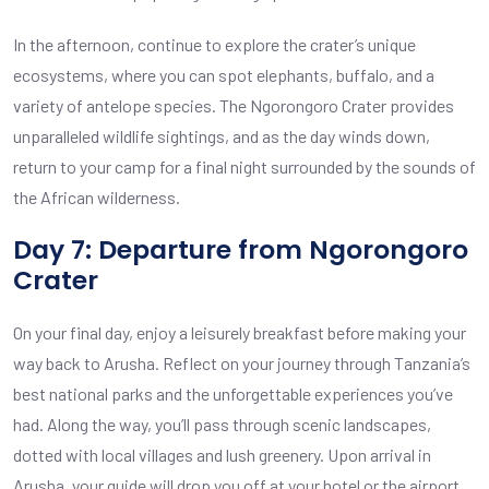
In the afternoon, continue to explore the crater’s unique
ecosystems, where you can spot elephants, buffalo, and a
variety of antelope species. The Ngorongoro Crater provides
unparalleled wildlife sightings, and as the day winds down,
return to your camp for a final night surrounded by the sounds of
the African wilderness.
Day 7: Departure from Ngorongoro
Crater
On your final day, enjoy a leisurely breakfast before making your
way back to Arusha. Reflect on your journey through Tanzania’s
best national parks and the unforgettable experiences you’ve
had. Along the way, you’ll pass through scenic landscapes,
dotted with local villages and lush greenery. Upon arrival in
Arusha, your guide will drop you off at your hotel or the airport