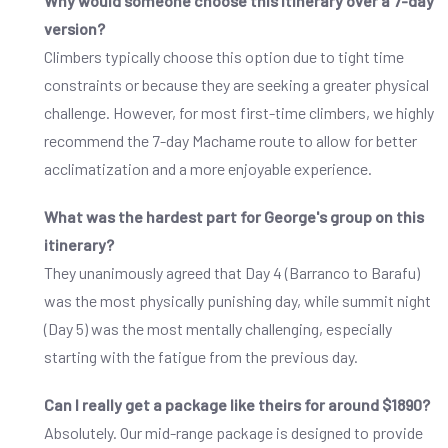
Why would someone choose this itinerary over a 7-day
version?
Climbers typically choose this option due to tight time
constraints or because they are seeking a greater physical
challenge. However, for most first-time climbers, we highly
recommend the 7-day Machame route to allow for better
acclimatization and a more enjoyable experience.
What was the hardest part for George's group on this
itinerary?
They unanimously agreed that Day 4 (Barranco to Barafu)
was the most physically punishing day, while summit night
(Day 5) was the most mentally challenging, especially
starting with the fatigue from the previous day.
Can I really get a package like theirs for around $1890?
Absolutely. Our mid-range package is designed to provide