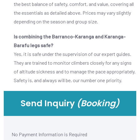
the best balance of safety, comfort, and value, covering all
the essentials as detailed above. Prices may vary slightly
depending on the season and group size.
Is combining the Barranco-Karanga and Karanga-
Barafu legs safe?
Yes, it is safe under the supervision of our expert guides.
They are trained to monitor climbers closely for any signs
of altitude sickness and to manage the pace appropriately.
Safety is, and always will be, our number one priority.
Send Inquiry
(Booking)
No Payment Information is Required