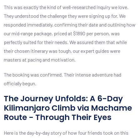
This was exactly the kind of well-researched inquiry we love.
They understood the challenge they were signing up for. We
responded immediately, confirming their date and outlining how
our mid-range package, priced at $1890 per person, was
perfectly suited for their needs. We assured them that while
their chosen itinerary was tough, our expert guides were
masters at pacing and motivation.
The booking was confirmed. Their intense adventure had
officially begun.
The Journey Unfolds: A 6-Day
Kilimanjaro Climb via Machame
Route - Through Their Eyes
Here is the day-by-day story of how four friends took on this