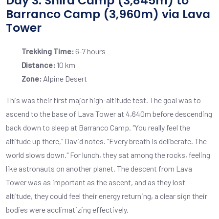
Day 3: Shira Camp (3,845m) to
Barranco Camp (3,960m) via Lava
Tower
Trekking Time:
6-7 hours
Distance:
10 km
Zone:
Alpine Desert
This was their first major high-altitude test. The goal was to
ascend to the base of Lava Tower at 4,640m before descending
back down to sleep at Barranco Camp. "You really feel the
altitude up there," David notes. "Every breath is deliberate. The
world slows down." For lunch, they sat among the rocks, feeling
like astronauts on another planet. The descent from Lava
Tower was as important as the ascent, and as they lost
altitude, they could feel their energy returning, a clear sign their
bodies were acclimatizing effectively.