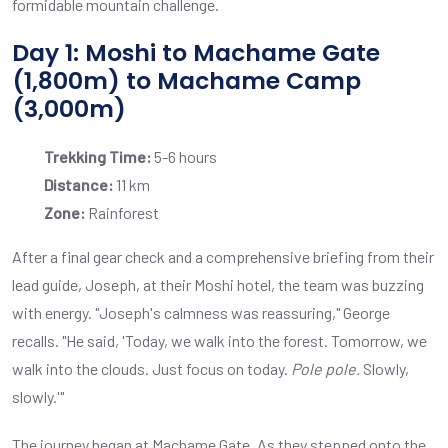
formidable mountain challenge.
Day 1: Moshi to Machame Gate
(1,800m) to Machame Camp
(3,000m)
Trekking Time:
5-6 hours
Distance:
11 km
Zone:
Rainforest
After a final gear check and a comprehensive briefing from their
lead guide, Joseph, at their Moshi hotel, the team was buzzing
with energy. "Joseph's calmness was reassuring," George
recalls. "He said, 'Today, we walk into the forest. Tomorrow, we
walk into the clouds. Just focus on today.
Pole pole.
Slowly,
slowly.'"
The journey began at Machame Gate. As they stepped onto the