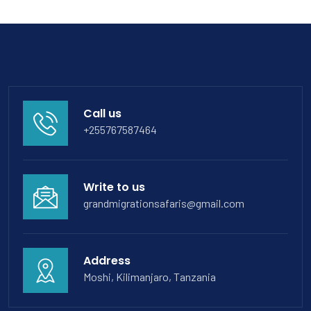
Call us
+255767587464
Write to us
grandmigrationsafaris@gmail.com
Address
Moshi, Kilimanjaro, Tanzania