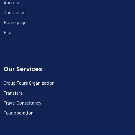
About us
Contact us
Home page
Blog
Our Services
Group Tours Organization
Transfers
Travel Consultancy
Tour operation