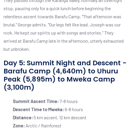
They passed through the Karanga Valley, normally an overnight
stop, pausing only for a quick lunch before beginning the
relentless ascent towards Barafu Camp. "That afternoon was
brutal," George admits. "Our legs felt like lead. Joseph was our
rock. He kept our spirits up with songs and stories." They
arrived at Barafu Camp late in the afternoon, utterly exhausted
but unbroken.
Day 5: Summit Night and Descent -
Barafu Camp (4,640m) to Uhuru
Peak (5,895m) to Mweka Camp
(3,100m)
Summit Ascent Time:
7-8 hours
Descent Time to Mweka:
6-8 hours
Distance:
5 km ascent, 12 km descent
Zone:
Arctic / Rainforest