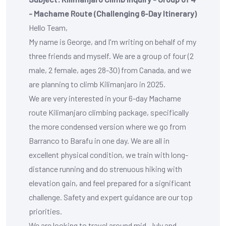
- Machame Route (Challenging 6-Day Itinerary)
Hello Team,
My name is George, and I'm writing on behalf of my
three friends and myself. We are a group of four (2
male, 2 female, ages 28-30) from Canada, and we
are planning to climb Kilimanjaro in 2025.
We are very interested in your
6-day Machame
route Kilimanjaro climbing package
, specifically
the more condensed version where we go from
Barranco to Barafu in one day. We are all in
excellent physical condition, we train with long-
distance running and do strenuous hiking with
elevation gain, and feel prepared for a significant
challenge. Safety and expert guidance are our top
priorities.
We are looking to travel around mid-July and