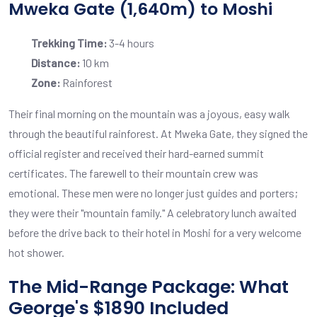
Mweka Gate (1,640m) to Moshi
Trekking Time:
3-4 hours
Distance:
10 km
Zone:
Rainforest
Their final morning on the mountain was a joyous, easy walk
through the beautiful rainforest. At Mweka Gate, they signed the
official register and received their hard-earned summit
certificates. The farewell to their mountain crew was
emotional. These men were no longer just guides and porters;
they were their "mountain family." A celebratory lunch awaited
before the drive back to their hotel in Moshi for a very welcome
hot shower.
The Mid-Range Package: What
George's $1890 Included