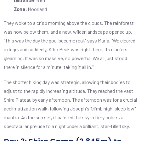
Distance:
5 km
Zone:
Moorland
They woke to a crisp morning above the clouds. The rainforest
was now below them, and a new, wilder landscape opened up.
"This was the day the goal became real," says Maria. "We cleared
a ridge, and suddenly, Kibo Peak was right there, its glaciers
gleaming. It was so massive, so powerful. We all just stood
there in silence for a minute, taking it all in."
The shorter hiking day was strategic, allowing their bodies to
adjust to the rapidly increasing altitude. They reached the vast
Shira Plateau by early afternoon. The afternoon was for a crucial
acclimatization walk, following Joseph's "climb high, sleep low"
mantra. As the sun set, it painted the sky in fiery colors, a
spectacular prelude to a night under a brilliant, star-filled sky.