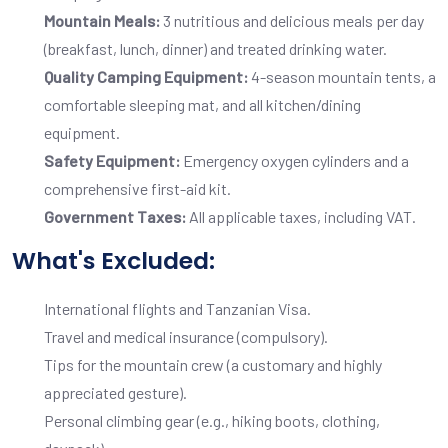
Mountain Meals:
3 nutritious and delicious meals per day
(breakfast, lunch, dinner) and treated drinking water.
Quality Camping Equipment:
4-season mountain tents, a
comfortable sleeping mat, and all kitchen/dining
equipment.
Safety Equipment:
Emergency oxygen cylinders and a
comprehensive first-aid kit.
Government Taxes:
All applicable taxes, including VAT.
What's Excluded:
International flights and Tanzanian Visa.
Travel and medical insurance (compulsory).
Tips for the mountain crew (a customary and highly
appreciated gesture).
Personal climbing gear (e.g., hiking boots, clothing,