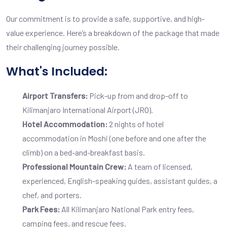
Our commitment is to provide a safe, supportive, and high-
value experience. Here’s a breakdown of the package that made
their challenging journey possible.
What's Included:
Airport Transfers:
Pick-up from and drop-off to
Kilimanjaro International Airport (JRO).
Hotel Accommodation:
2 nights of hotel
accommodation in Moshi (one before and one after the
climb) on a bed-and-breakfast basis.
Professional Mountain Crew:
A team of licensed,
experienced, English-speaking guides, assistant guides, a
chef, and porters.
Park Fees:
All Kilimanjaro National Park entry fees,
camping fees, and rescue fees.