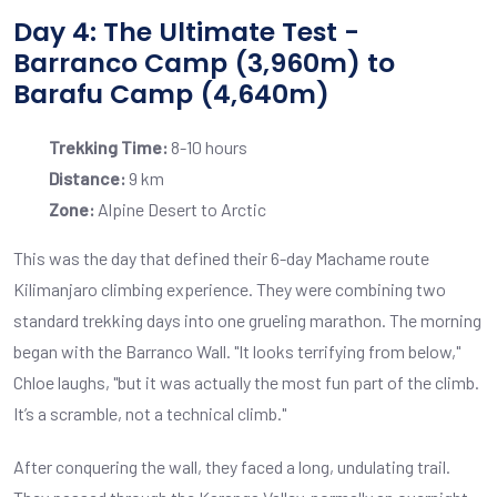
Day 4: The Ultimate Test -
Barranco Camp (3,960m) to
Barafu Camp (4,640m)
Trekking Time:
8-10 hours
Distance:
9 km
Zone:
Alpine Desert to Arctic
This was the day that defined their 6-day Machame route
Kilimanjaro climbing experience. They were combining two
standard trekking days into one grueling marathon. The morning
began with the Barranco Wall. "It looks terrifying from below,"
Chloe laughs, "but it was actually the most fun part of the climb.
It’s a scramble, not a technical climb."
After conquering the wall, they faced a long, undulating trail.