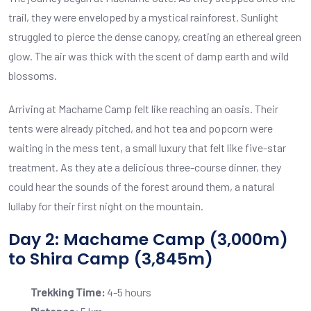
trail, they were enveloped by a mystical rainforest. Sunlight
struggled to pierce the dense canopy, creating an ethereal green
glow. The air was thick with the scent of damp earth and wild
blossoms.
Arriving at Machame Camp felt like reaching an oasis. Their
tents were already pitched, and hot tea and popcorn were
waiting in the mess tent, a small luxury that felt like five-star
treatment. As they ate a delicious three-course dinner, they
could hear the sounds of the forest around them, a natural
lullaby for their first night on the mountain.
Day 2: Machame Camp (3,000m)
to Shira Camp (3,845m)
Trekking Time:
4-5 hours