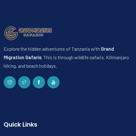
Explore the hidden adventures of Tanzania with
Grand
Migration Safaris
. This is through wildlife safaris, Kilimanjaro
hiking, and beach holidays.
Quick Links