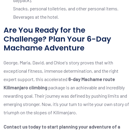
daypack).
Snacks, personal toiletries, and other personal items.
Beverages at the hotel.
Are You Ready for the
Challenge? Plan Your 6-Day
Machame Adventure
George, Maria, David, and Chloe's story proves that with
exceptional fitness, immense determination, and the right
expert support, this accelerated
6-day Machame route
Kilimanjaro climbing
package is an achievable and incredibly
rewarding goal. Their journey was defined by pushing limits and
emerging stronger. Now, it’s your turn to write your own story of
triumph on the slopes of Kilimanjaro.
Contact us today to start planning your adventure of a