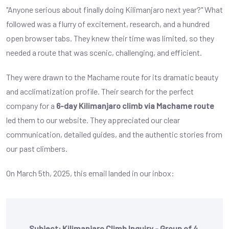
"Anyone serious about finally doing Kilimanjaro next year?" What
followed was a flurry of excitement, research, and a hundred
open browser tabs. They knew their time was limited, so they
needed a route that was scenic, challenging, and efficient.
They were drawn to the Machame route for its dramatic beauty
and acclimatization profile. Their search for the perfect
company for a
6-day Kilimanjaro climb via Machame route
led them to our website. They appreciated our clear
communication, detailed guides, and the authentic stories from
our past climbers.
On March 5th, 2025, this email landed in our inbox:
Subject: Kilimanjaro Climb Inquiry - Group of 4