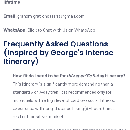
lifetime!
Email:
grandmigrationsafaris@gmail.com
WhatsApp:
Click to Chat with Us on WhatsApp
Frequently Asked Questions
(Inspired by George's Intense
Itinerary)
How fit do I need to be for
this specific
6-day itinerary?
This itinerary is significantly more demanding than a
standard 6 or 7-day trek. It is recommended only for
individuals with a high level of cardiovascular fitness,
experience with long-distance hiking (8+ hours), and a
resilient, positive mindset.