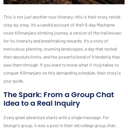
This is not just another tour itinerary; this is their story, retold
step-by-step. It’s a candid account of their 6-day Machame
route Kilimanjaro climbing journey, a version of the trail known
for its intensity and breathtaking rewards. It’s a story of
meticulous planning, stunning landscapes, a day that tested
their absolute limits, and the powerful bond of friendship that
saw them through. If you want to know what it
truly
takes to
conquer Kilimanjaro on this demanding schedule, their story is
your guide.
The Spark: From a Group Chat
Idea to a Real Inquiry
Every great adventure starts with a single message. For
George's group, it was a post in their old college group chat: