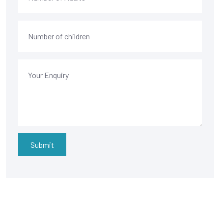
Submit