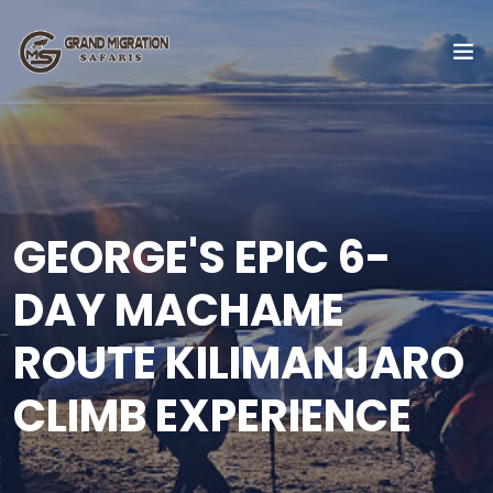
GEORGE'S EPIC 6-
DAY MACHAME
ROUTE KILIMANJARO
CLIMB EXPERIENCE