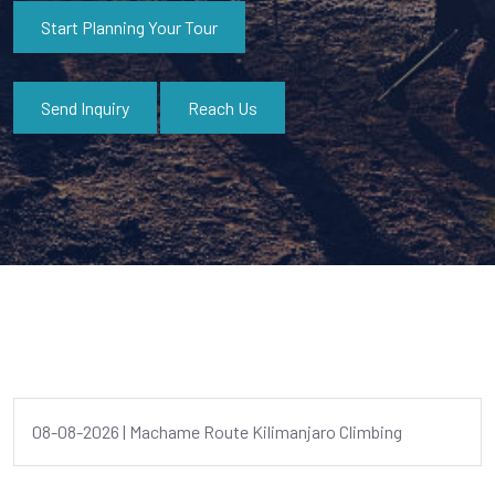
Start Planning Your Tour
Send Inquiry
Reach Us
08-08-2026 | Machame Route Kilimanjaro Climbing