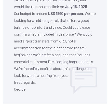
would like to start our climb on
July 16, 2025
.
Our budget is around
USD 1890 per person
. We are
looking for a mid-range trek that offers a good
balance of comfort and value. Could you please
confirm what is included in this price? We would
need airport transfers from JRO, hotel
accommodation for the night before the trek
begins, and we'd prefer a package that includes
essential equipment like sleeping bags and tents.
We're incredibly excited about this challenge and
look forward to hearing from you.
Best regards,
George