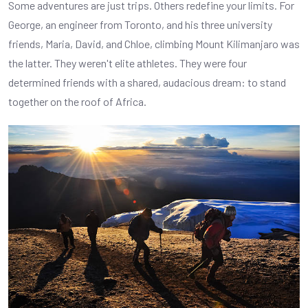
Some adventures are just trips. Others redefine your limits. For
George, an engineer from Toronto, and his three university
friends, Maria, David, and Chloe, climbing Mount Kilimanjaro was
the latter. They weren't elite athletes. They were four
determined friends with a shared, audacious dream: to stand
together on the roof of Africa.