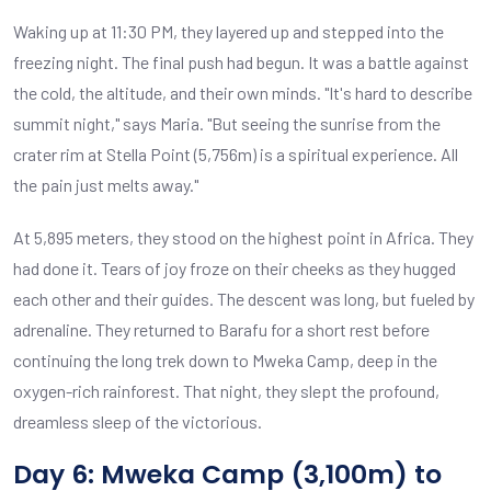
Waking up at 11:30 PM, they layered up and stepped into the
freezing night. The final push had begun. It was a battle against
the cold, the altitude, and their own minds. "It's hard to describe
summit night," says Maria. "But seeing the sunrise from the
crater rim at Stella Point (5,756m) is a spiritual experience. All
the pain just melts away."
At 5,895 meters, they stood on the highest point in Africa. They
had done it. Tears of joy froze on their cheeks as they hugged
each other and their guides. The descent was long, but fueled by
adrenaline. They returned to Barafu for a short rest before
continuing the long trek down to Mweka Camp, deep in the
oxygen-rich rainforest. That night, they slept the profound,
dreamless sleep of the victorious.
Day 6: Mweka Camp (3,100m) to