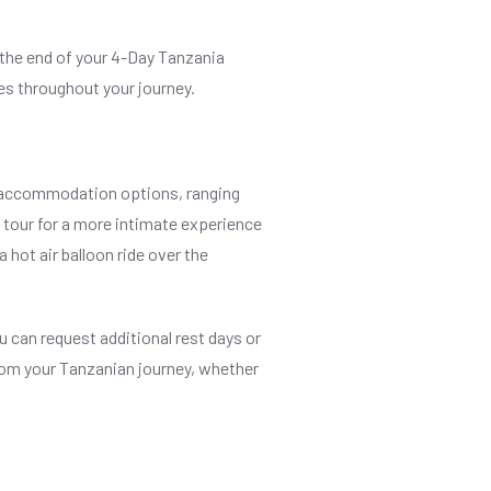
 the end of your 4-Day Tanzania
es throughout your journey.
f accommodation options, ranging
e tour for a more intimate experience
a hot air balloon ride over the
 can request additional rest days or
 from your Tanzanian journey, whether