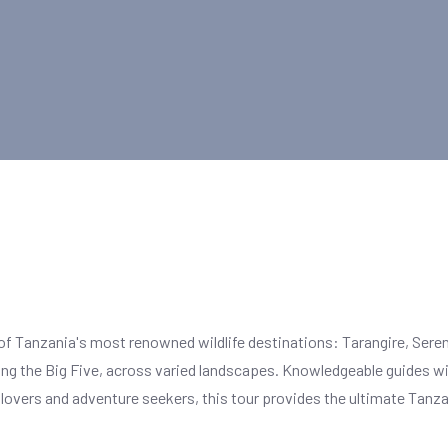
f Tanzania's most renowned wildlife destinations: Tarangire, Seren
ding the Big Five, across varied landscapes. Knowledgeable guides will
e lovers and adventure seekers, this tour provides the ultimate Tanz