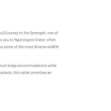
’ll journey to the Serengeti, one of
kes you to Ngorongoro Crater, often
ness some of the most diverse wildlife
premium lodge accommodations while
usiasts, this safari promises an