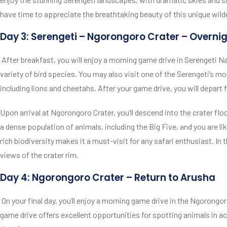
have time to appreciate the breathtaking beauty of this unique wild
Day 3: Serengeti – Ngorongoro Crater – Overnig
After breakfast, you will enjoy a morning game drive in Serengeti Na
variety of bird species. You may also visit one of the Serengeti’s mo
including lions and cheetahs. After your game drive, you will depart 
Upon arrival at Ngorongoro Crater, you’ll descend into the crater fl
a dense population of animals, including the Big Five, and you are li
rich biodiversity makes it a must-visit for any safari enthusiast. In 
views of the crater rim.
Day 4: Ngorongoro Crater – Return to Arusha
On your final day, you’ll enjoy a morning game drive in the Ngorongor
game drive offers excellent opportunities for spotting animals in ac