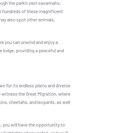
rough the park’s vast savannahs,
nter hundreds of these magnificent
may also spot other animals,
ere you can unwind and enjoy a
e lodge, providing a peaceful and
wn for its endless plains and diverse
o witness the Great Migration, where
ions, cheetahs, and leopards, as well
, you will have the opportunity to
highlights of any safari, and you’ll