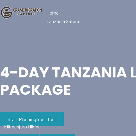
Home
Tanzania Safaris
4-DAY TANZANIA 
PACKAGE
Start Planning Your Tour
Kilimanjaro Hiking