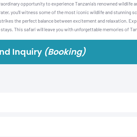
aordinary opportunity to experience Tanzania’s renowned wildlife a
ter, you’ll witness some of the most iconic wildlife and stunning sc
 strikes the perfect balance between excitement and relaxation. Expe
stays. This safari will leave you with unforgettable memories of Ta
nd Inquiry
(Booking)