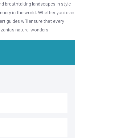
nd breathtaking landscapes in style
enery in the world. Whether you’re an
rt guides will ensure that every
nzania’s natural wonders.