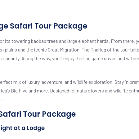
ge Safari Tour Package
r its towering baobab trees and large elephant herds. From there, you
 plains and the iconic Great Migration. The final leg of the tour ta
tural beauty. Along the way, you'll enjoy thrilling game drives and wit
rfect mix of luxury, adventure, and wildlife exploration. Stay in 
a’s Big Five and more. Designed for nature lovers and wildlife enth
s.
 Safari Tour Package
night at a Lodge