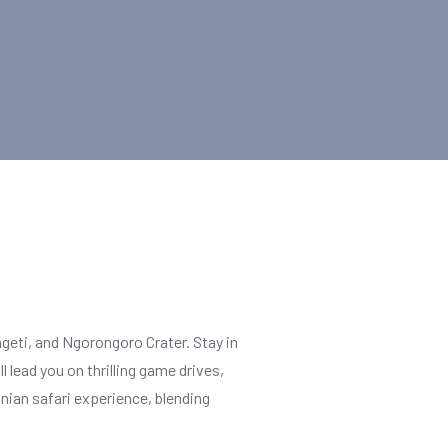
geti, and Ngorongoro Crater. Stay in
 lead you on thrilling game drives,
anian safari experience, blending