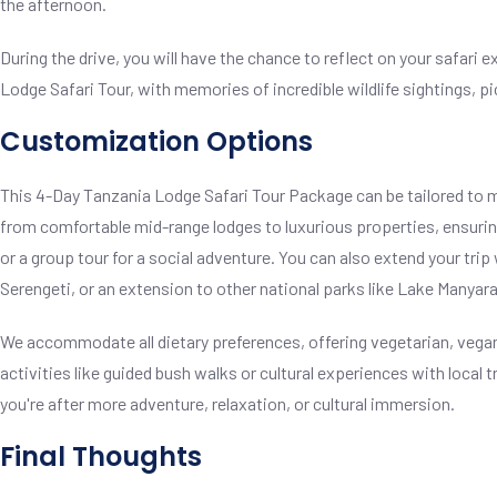
the afternoon.
During the drive, you will have the chance to reflect on your safar
Lodge Safari Tour, with memories of incredible wildlife sightings, 
Customization Options
This 4-Day Tanzania Lodge Safari Tour Package can be tailored to 
from comfortable mid-range lodges to luxurious properties, ensuring 
or a group tour for a social adventure. You can also extend your trip w
Serengeti, or an extension to other national parks like Lake Manyara
We accommodate all dietary preferences, offering vegetarian, vegan,
activities like guided bush walks or cultural experiences with local 
you're after more adventure, relaxation, or cultural immersion.
Final Thoughts