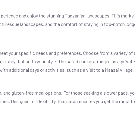
i experience and enjoy the stunning Tanzanian landscapes. This marks
picturesque landscapes, and the comfort of staying in top-notch lodg
meet your specific needs and preferences. Choose from a variety o
a stay that suits your style. The safari can be arranged as a privat
ith additional days or activities, such as a visit to a Maasai village, 
.
 and gluten-free meal options. For those seeking a slower pace, you
tribes. Designed for flexibility, this safari ensures you get the most