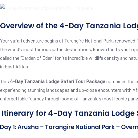
Overview of the 4-Day Tanzania Lod
Your safari adventure begins at Tarangire National Park, renowned fo
the world’s most famous safari destinations, known for its vast open
called the "Garden of Eden" for its incredible wildlife density and na
in East Africa.
This
4-Day Tanzania Lodge Safari Tour Package
combines the pe
experiencing stunning landscapes and up-close encounters with Afric
unforgettable journey through some of Tanzania’s most iconic park
Itinerary for 4-Day Tanzania Lodge
Day 1: Arusha – Tarangire National Park – Over