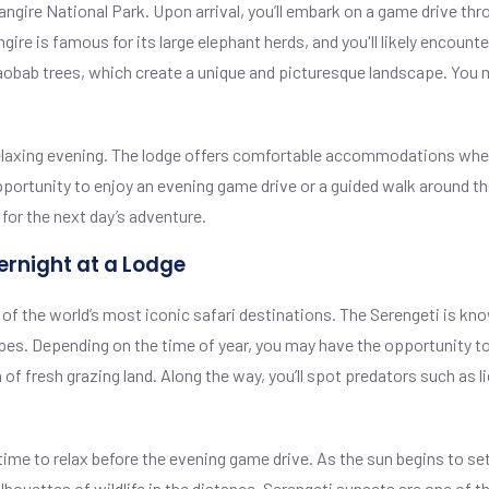
arangire National Park. Upon arrival, you’ll embark on a game drive th
angire is famous for its large elephant herds, and you'll likely encou
baobab trees, which create a unique and picturesque landscape. You 
r a relaxing evening. The lodge offers comfortable accommodations wh
pportunity to enjoy an evening game drive or a guided walk around th
for the next day’s adventure.
ernight at a Lodge
 of the world’s most iconic safari destinations. The Serengeti is kno
capes. Depending on the time of year, you may have the opportunity t
 of fresh grazing land. Along the way, you’ll spot predators such as l
 time to relax before the evening game drive. As the sun begins to set
ouettes of wildlife in the distance. Serengeti sunsets are one of the 