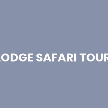
LODGE SAFARI TOU