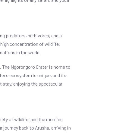
ing predators, herbivores, and a
high concentration of wildlife,
nations in the world.
ica. The Ngorongoro Crater is home to
ater’s ecosystem is unique, and its
ht stay, enjoying the spectacular
iety of wildlife, and the morning
 journey back to Arusha, arriving in