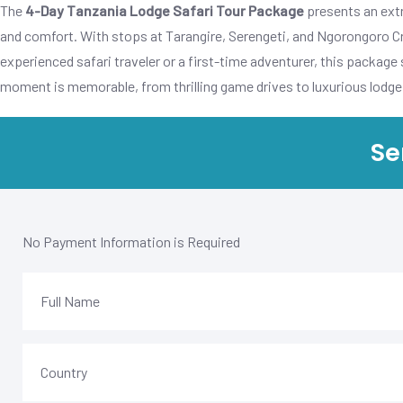
The
4-Day Tanzania Lodge Safari Tour Package
presents an extr
and comfort. With stops at Tarangire, Serengeti, and Ngorongoro Cra
experienced safari traveler or a first-time adventurer, this package
moment is memorable, from thrilling game drives to luxurious lodge 
Se
No Payment Information is Required