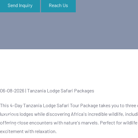
Send Inquiry
Reach Us
Zanzibar Tours
06-08-2026 | Tanzania Lodge Safari Packages
This 4-Day Tanzania Lodge Safari Tour Package takes you to three o
luxurious lodges while discovering Africa's incredible wildlife, inclu
About
offering close encounters with nature's marvels. Perfect for wildlif
Contact
excitement with relaxation.