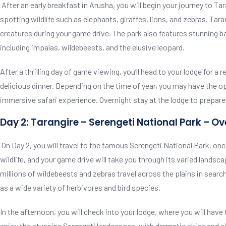
After an early breakfast in Arusha, you will begin your journey to T
spotting wildlife such as elephants, giraffes, lions, and zebras. Tar
creatures during your game drive. The park also features stunning 
including impalas, wildebeests, and the elusive leopard.
After a thrilling day of game viewing, you’ll head to your lodge fo
delicious dinner. Depending on the time of year, you may have the o
immersive safari experience. Overnight stay at the lodge to prepare 
Day 2: Tarangire – Serengeti National Park – Ov
On Day 2, you will travel to the famous Serengeti National Park, one
wildlife, and your game drive will take you through its varied lands
millions of wildebeests and zebras travel across the plains in search
as a wide variety of herbivores and bird species.
In the afternoon, you will check into your lodge, where you will have
enjoy the stunning Serengeti landscapes, with dramatic skies and silh