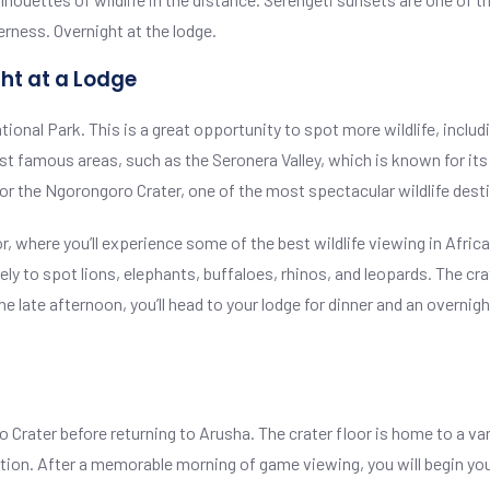
erness. Overnight at the lodge.
ht at a Lodge
tional Park. This is a great opportunity to spot more wildlife, includ
st famous areas, such as the Seronera Valley, which is known for its 
for the Ngorongoro Crater, one of the most spectacular wildlife desti
oor, where you’ll experience some of the best wildlife viewing in Afr
kely to spot lions, elephants, buffaloes, rhinos, and leopards. The cr
the late afternoon, you’ll head to your lodge for dinner and an overnig
o Crater before returning to Arusha. The crater floor is home to a var
tion. After a memorable morning of game viewing, you will begin your