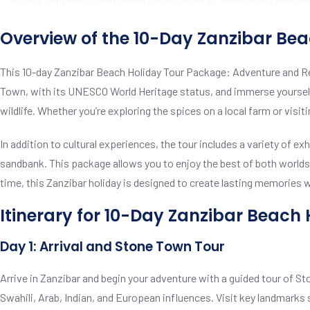
Overview of the 10-Day Zanzibar Be
This 10-day Zanzibar Beach Holiday Tour Package: Adventure and Rela
Town, with its UNESCO World Heritage status, and immerse yourself i
wildlife. Whether you’re exploring the spices on a local farm or vis
In addition to cultural experiences, the tour includes a variety of ex
sandbank. This package allows you to enjoy the best of both worlds: 
time, this Zanzibar holiday is designed to create lasting memories whi
Itinerary for 10-Day Zanzibar Beach
Day 1: Arrival and Stone Town Tour
Arrive in Zanzibar and begin your adventure with a guided tour of Sto
Swahili, Arab, Indian, and European influences. Visit key landmarks 