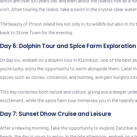
which are over 100 years old, and learn about the island’s role as a f
visit. After touring the island, take a swim in the crystal-clear water
The beauty of Prison Island lies not only in its wildlife but also in 
back to Stone Town for the evening.
Day 6: Dolphin Tour and Spice Farm Exploration
On day six, embark on a dolphin tour in Kizimkazi, one of the best pl
you’re lucky, enjoy the opportunity to swim alongside them. Later in t
spices such as cloves, cinnamon, and nutmeg, and gain insights into
This day combines both nature and culture, giving you a deeper under
excitement, while the spice farm tour immerses you in the island’s ag
Day 7: Sunset Dhow Cruise and Leisure
After a relaxing morning, take the opportunity to explore Zanzibar a
beach, the day is yours to enjoy. In the late afternoon, embark on a 