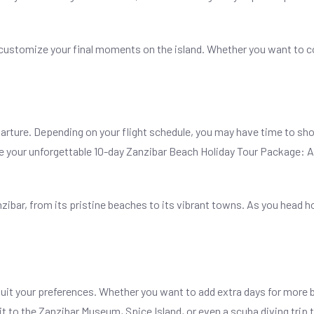
to customize your final moments on the island. Whether you want to 
arture. Depending on your flight schedule, you may have time to shop 
here your unforgettable 10-day Zanzibar Beach Holiday Tour Package:
nzibar, from its pristine beaches to its vibrant towns. As you head 
suit your preferences. Whether you want to add extra days for more b
t to the Zanzibar Museum, Spice Island, or even a scuba diving trip 