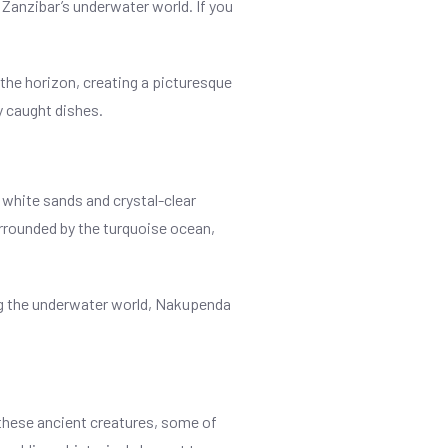
 Zanzibar’s underwater world. If you
 the horizon, creating a picturesque
y caught dishes.
 white sands and crystal-clear
urrounded by the turquoise ocean,
ing the underwater world, Nakupenda
h these ancient creatures, some of