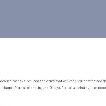
because we have included activities that will keep you entertained t
s package offers all of this in just 10 days. So, tell us what type o