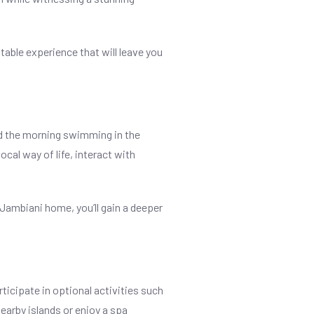
ttable experience that will leave you
nd the morning swimming in the
cal way of life, interact with
 Jambiani home, you’ll gain a deeper
rticipate in optional activities such
nearby islands or enjoy a spa