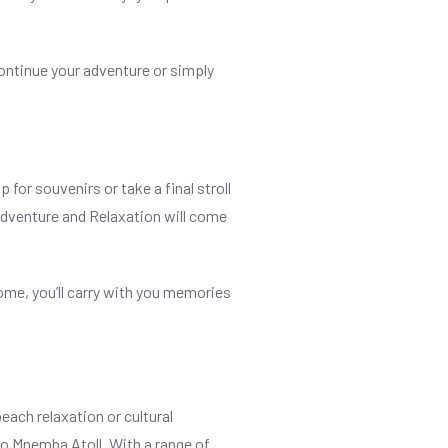
continue your adventure or simply
for souvenirs or take a final stroll
 Adventure and Relaxation will come
home, you’ll carry with you memories
each relaxation or cultural
to Mnemba Atoll. With a range of