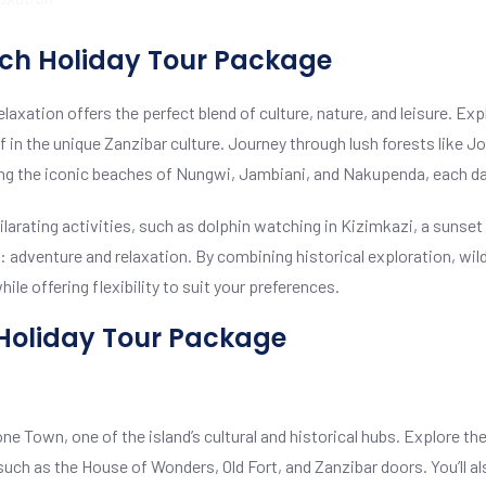
ach Holiday Tour Package
xation offers the perfect blend of culture, nature, and leisure. Exp
n the unique Zanzibar culture. Journey through lush forests like Joz
iting the iconic beaches of Nungwi, Jambiani, and Nakupenda, each da
hilarating activities, such as dolphin watching in Kizimkazi, a sunset
adventure and relaxation. By combining historical exploration, wildl
le offering flexibility to suit your preferences.
 Holiday Tour Package
ne Town, one of the island’s cultural and historical hubs. Explore the
such as the House of Wonders, Old Fort, and Zanzibar doors. You’ll al