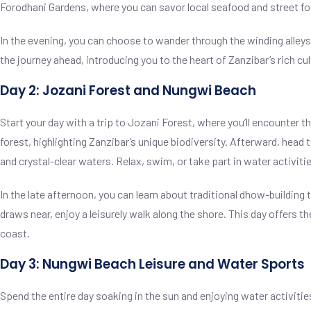
Forodhani Gardens, where you can savor local seafood and street foo
In the evening, you can choose to wander through the winding alleys o
the journey ahead, introducing you to the heart of Zanzibar’s rich cu
Day 2: Jozani Forest and Nungwi Beach
Start your day with a trip to Jozani Forest, where you’ll encounter 
forest, highlighting Zanzibar’s unique biodiversity. Afterward, head
and crystal-clear waters. Relax, swim, or take part in water activities
In the late afternoon, you can learn about traditional dhow-buildin
draws near, enjoy a leisurely walk along the shore. This day offers t
coast.
Day 3: Nungwi Beach Leisure and Water Sports
Spend the entire day soaking in the sun and enjoying water activitie