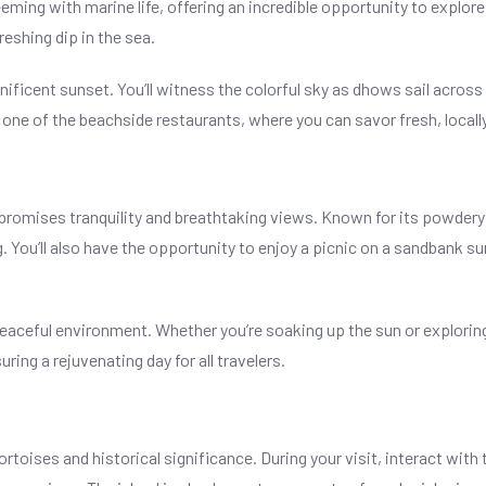
ming with marine life, offering an incredible opportunity to explore
reshing dip in the sea.
nificent sunset. You’ll witness the colorful sky as dhows sail across
t one of the beachside restaurants, where you can savor fresh, locall
 promises tranquility and breathtaking views. Known for its powdery
 You’ll also have the opportunity to enjoy a picnic on a sandbank s
 peaceful environment. Whether you’re soaking up the sun or explor
ing a rejuvenating day for all travelers.
ortoises and historical significance. During your visit, interact wit