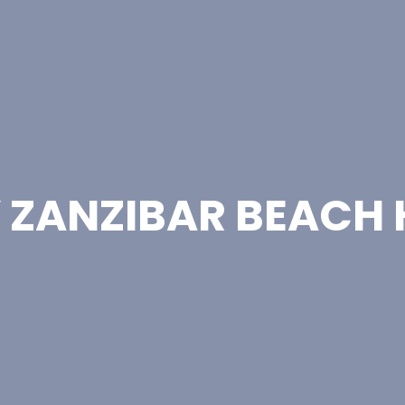
Y ZANZIBAR BEACH