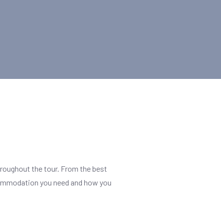
hroughout the tour. From the best
f accommodation you need and how you