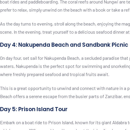
boat rides and paddleboarding. The coral reefs around Nungwi are tee
prefer to relax, simply unwind on the beach with a book or take a ref
As the day turns to evening, stroll along the beach, enjoying the mag
scene. In the evening, treat yourself to a delicious seafood dinner a
Day 4: Nakupenda Beach and Sandbank Picnic
On day four, set sail for Nakupenda Beach, a secluded paradise that
waters, Nakupenda is the perfect spot for swimming and snorkeling.
where freshly prepared seafood and tropical fruits await.
This is a great opportunity to unwind and connect with nature in a
Beach offers a serene escape from the busier parts of Zanzibar, ensur
Day 5: Prison Island Tour
Embark on a boat ride to Prison Island, known for its giant Aldabra t