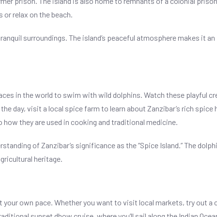
ormer prison. The island is also home to remnants of a colonial prison
s or relax on the beach.
its tranquil surroundings. The island’s peaceful atmosphere makes it a
aces in the world to swim with wild dolphins. Watch these playful crea
he day, visit a local spice farm to learn about Zanzibar’s rich spice h
 how they are used in cooking and traditional medicine.
standing of Zanzibar’s significance as the “Spice Island.” The dolph
ricultural heritage.
t your own pace. Whether you want to visit local markets, try out a c
traditional sunset dhow cruise, where you’ll sail along the Indian Oce