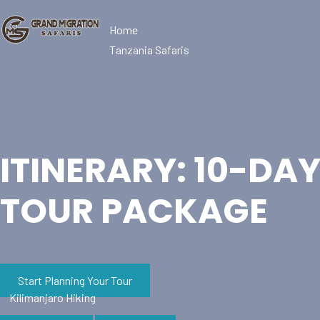
Home
Tanzania Safaris
ITINERARY: 10-DA
TOUR PACKAGE
Start Planning Your Tour
Kilimanjaro Hiking