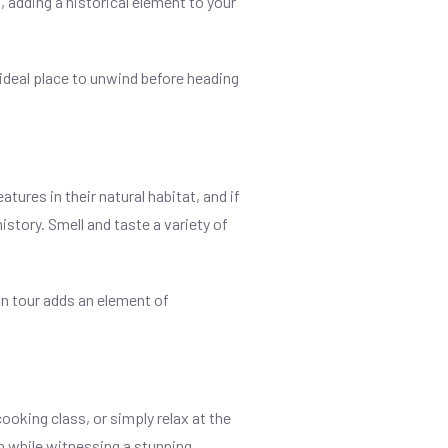
, adding a historical element to your
n ideal place to unwind before heading
tures in their natural habitat, and if
istory. Smell and taste a variety of
in tour adds an element of
ooking class, or simply relax at the
an while witnessing a stunning