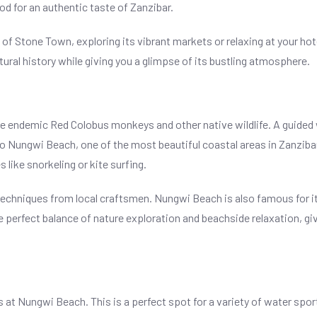
d for an authentic taste of Zanzibar.
f Stone Town, exploring its vibrant markets or relaxing at your hotel
ltural history while giving you a glimpse of its bustling atmosphere.
the endemic Red Colobus monkeys and other native wildlife. A guided 
 to Nungwi Beach, one of the most beautiful coastal areas in Zanziba
 like snorkeling or kite surfing.
g techniques from local craftsmen. Nungwi Beach is also famous for i
he perfect balance of nature exploration and beachside relaxation, gi
s at Nungwi Beach. This is a perfect spot for a variety of water spor