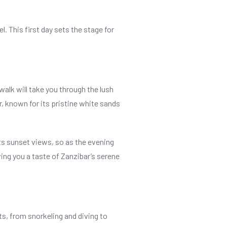
. This first day sets the stage for
walk will take you through the lush
r, known for its pristine white sands
ts sunset views, so as the evening
ving you a taste of Zanzibar’s serene
ts, from snorkeling and diving to