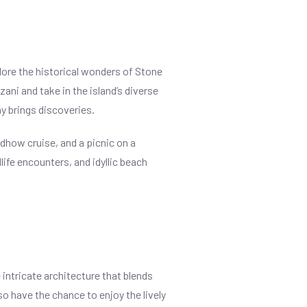
lore the historical wonders of Stone
ani and take in the island’s diverse
y brings discoveries.
 dhow cruise, and a picnic on a
ife encounters, and idyllic beach
 intricate architecture that blends
so have the chance to enjoy the lively