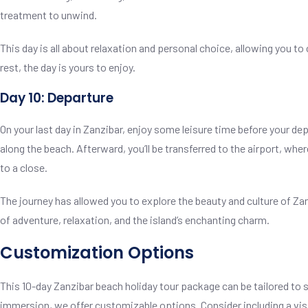
treatment to unwind.
This day is all about relaxation and personal choice, allowing you 
rest, the day is yours to enjoy.
Day 10: Departure
On your last day in Zanzibar, enjoy some leisure time before your dep
along the beach. Afterward, you’ll be transferred to the airport, w
to a close.
The journey has allowed you to explore the beauty and culture of Za
of adventure, relaxation, and the island’s enchanting charm.
Customization Options
This 10-day Zanzibar beach holiday tour package can be tailored to 
immersion, we offer customizable options. Consider including a visi