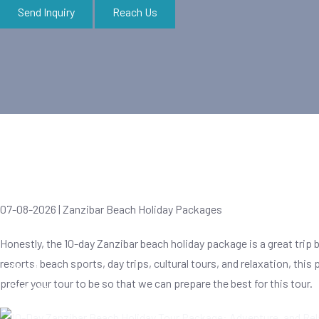
Send Inquiry
Reach Us
Zanzibar Tours
07-08-2026 | Zanzibar Beach Holiday Packages
Honestly, the 10-day Zanzibar beach holiday package is a great trip 
resorts, beach sports, day trips, cultural tours, and relaxation, thi
About
prefer your tour to be so that we can prepare the best for this tour.
Contact