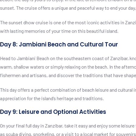
sunset. The cruise offers a unique and peaceful way to end your day,
The sunset dhow cruise is one of the most iconic activities in Zanzib
with lasting memories of your time on this beautiful island.
Day 8: Jambiani Beach and Cultural Tour
Head to Jambiani Beach on the southeastern coast of Zanzibar, know
warm, shallow waters or simply relaxing on the beach. In the afternoo
fishermen and artisans, and discover the traditions that have shap
This day offers a perfect combination of beach leisure and cultural 
appreciation for the island’s heritage and traditions.
Day 9: Leisure and Optional Activities
On your final full day in Zanzibar, take it easy and enjoy some leisur
as scuba diving, snorkeling, or a visit to a local market for souvenirs