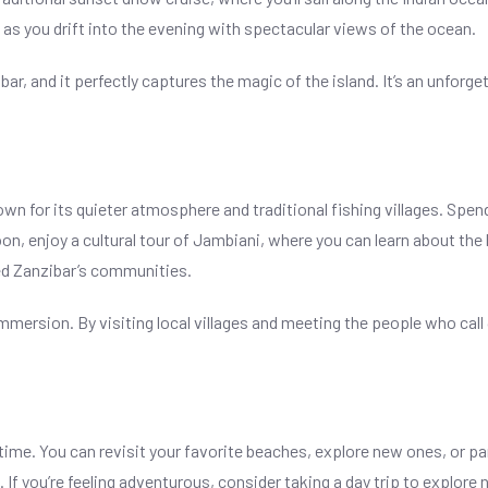
 as you drift into the evening with spectacular views of the ocean.
ar, and it perfectly captures the magic of the island. It’s an unforge
n for its quieter atmosphere and traditional fishing villages. Spe
n, enjoy a cultural tour of Jambiani, where you can learn about the lo
ed Zanzibar’s communities.
immersion. By visiting local villages and meeting the people who call
e time. You can revisit your favorite beaches, explore new ones, or pa
. If you’re feeling adventurous, consider taking a day trip to explore 