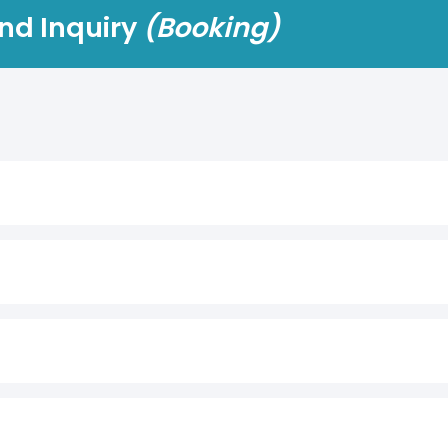
nd Inquiry
(Booking)