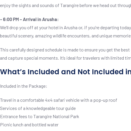
enjoy the sights and sounds of Tarangire before we head out throug
- 6:00 PM – Arrival in Arusha:
We’ll drop you off at your hotel in Arusha or, if you’re departing to
beautiful scenery, amazing wildlife encounters, and unique memorie
This carefully designed schedule is made to ensure you get the best o
and capture special moments. It’s ideal for travelers with limited ti
What’s Included and Not Included i
Included in the Package:
Travel in a comfortable 4x4 safari vehicle with a pop-up roof
Services of a knowledgeable tour guide
Entrance fees to Tarangire National Park
Picnic lunch and bottled water