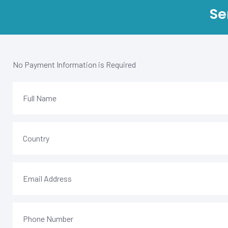
Se
No Payment Information is Required