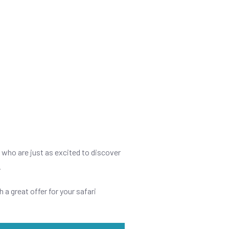
s who are just as excited to discover
.
h a great offer for your safari