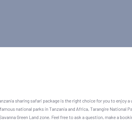
Tanzania sharing safari package is the right choice for you to enjoy a 
 famous national parks in Tanzania and Africa, Tarangire National Pa
Savanna Green Land zone. Feel free to ask a question, make a booking