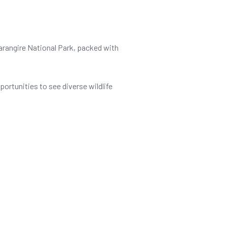
 Tarangire National Park, packed with
portunities to see diverse wildlife