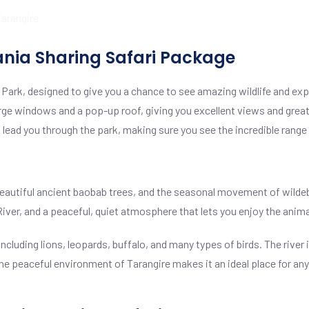
ania Sharing Safari Package
l Park, designed to give you a chance to see amazing wildlife and exp
h large windows and a pop-up roof, giving you excellent views and great
 lead you through the park, making sure you see the incredible range
 beautiful ancient baobab trees, and the seasonal movement of wilde
iver, and a peaceful, quiet atmosphere that lets you enjoy the animal
including lions, leopards, buffalo, and many types of birds. The river
. The peaceful environment of Tarangire makes it an ideal place for a