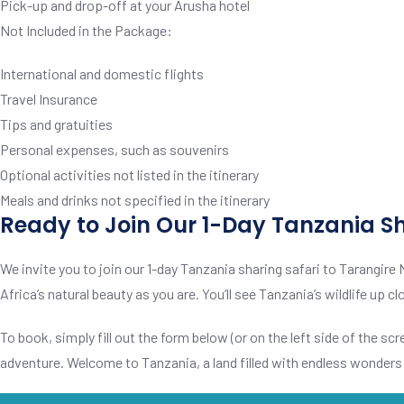
Pick-up and drop-off at your Arusha hotel
Not Included in the Package:
International and domestic flights
Travel Insurance
Tips and gratuities
Personal expenses, such as souvenirs
Optional activities not listed in the itinerary
Meals and drinks not specified in the itinerary
Ready to Join Our 1-Day Tanzania Sh
We invite you to join our 1-day Tanzania sharing safari to Tarangire 
Africa’s natural beauty as you are. You’ll see Tanzania’s wildlife up
To book, simply fill out the form below (or on the left side of the scre
adventure. Welcome to Tanzania, a land filled with endless wonders