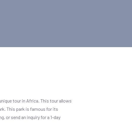
unique tour in Africa. This tour allows
rk. This park is famous for its
, or send an inquiry for a 1-day