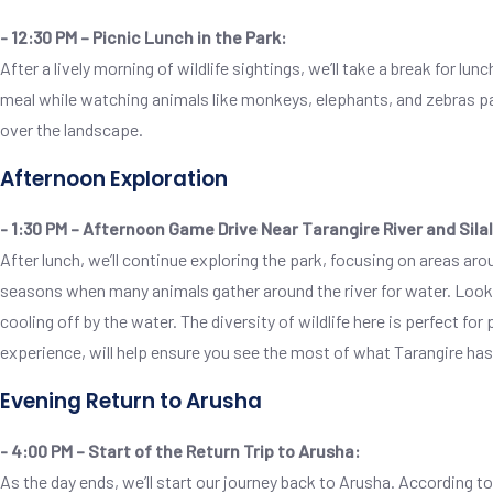
- 12:30 PM – Picnic Lunch in the Park:
After a lively morning of wildlife sightings, we’ll take a break for lu
meal while watching animals like monkeys, elephants, and zebras pass
over the landscape.
Afternoon Exploration
- 1:30 PM – Afternoon Game Drive Near Tarangire River and Sil
After lunch, we’ll continue exploring the park, focusing on areas arou
seasons when many animals gather around the river for water. Look o
cooling off by the water. The diversity of wildlife here is perfect f
experience, will help ensure you see the most of what Tarangire has 
Evening Return to Arusha
- 4:00 PM – Start of the Return Trip to Arusha:
As the day ends, we’ll start our journey back to Arusha. According to