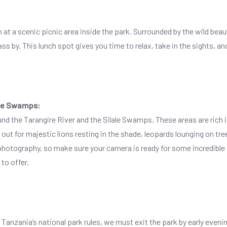
nch at a scenic picnic area inside the park. Surrounded by the wild bea
 by. This lunch spot gives you time to relax, take in the sights, an
ale Swamps:
nd the Tarangire River and the Silale Swamps. These areas are rich in 
ut for majestic lions resting in the shade, leopards lounging on tr
or photography, so make sure your camera is ready for some incredible
to offer.
 Tanzania’s national park rules, we must exit the park by early eveni