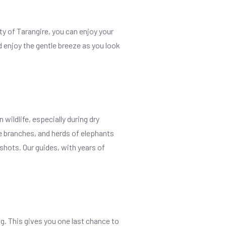
uty of Tarangire, you can enjoy your
d enjoy the gentle breeze as you look
wildlife, especially during dry
ee branches, and herds of elephants
 shots. Our guides, with years of
ng. This gives you one last chance to