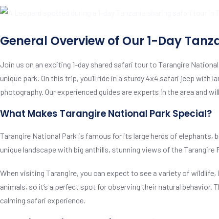
General Overview of Our 1-Day Tanz
Join us on an exciting 1-day shared safari tour to Tarangire Nationa
unique park. On this trip, you’ll ride in a sturdy 4x4 safari jeep wit
photography. Our experienced guides are experts in the area and will
What Makes Tarangire National Park Special?
Tarangire National Park is famous for its large herds of elephants,
unique landscape with big anthills, stunning views of the Tarangire R
When visiting Tarangire, you can expect to see a variety of wildlife, 
animals, so it’s a perfect spot for observing their natural behavior
calming safari experience.