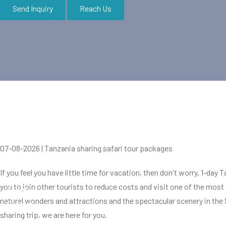
Send Inquiry
Reach Us
Zanzibar Tours
07-08-2026 | Tanzania sharing safari tour packages
If you feel you have little time for vacation, then don't worry, 1-day 
you to join other tourists to reduce costs and visit one of the most
About
natural wonders and attractions and the spectacular scenery in the 
Contact
sharing trip, we are here for you.