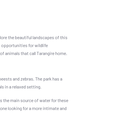
lore the beautiful landscapes of this
 opportunities for wildlife
 of animals that call Tarangire home.
beests and zebras. The park has a
s in a relaxed setting.
 is the main source of water for these
nyone looking for a more intimate and