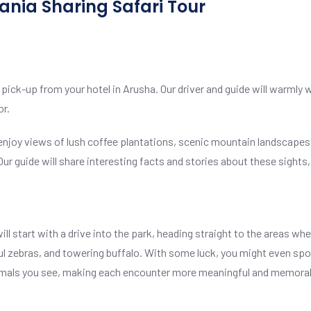
zania Sharing Safari Tour
 pick-up from your hotel in Arusha. Our driver and guide will warmly 
or.
 enjoy views of lush coffee plantations, scenic mountain landscapes,
 Our guide will share interesting facts and stories about these sights
l start with a drive into the park, heading straight to the areas where
ful zebras, and towering buffalo. With some luck, you might even spot
 animals you see, making each encounter more meaningful and memora