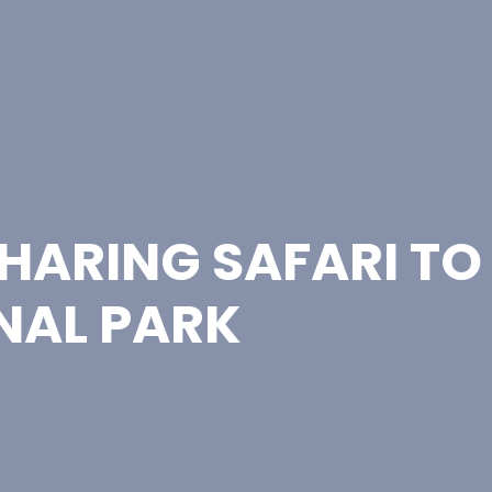
HARING SAFARI TO
NAL PARK