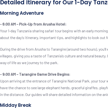
Detailed Itinerary for Our 1-Day Tan
Morning Adventure
- 6:00 AM – Pick-Up from Arusha Hotel:
Your 1-day Tanzania sharing safari tour begins with an early morning
about the day’s itinerary, important tips, and highlights to look out f
During the drive from Arusha to Tarangire (around two hours), you’ll
villages, giving you a taste of Tanzania’s culture and natural beauty.
way of life as we journey to the park.
- 9:00 AM – Tarangire Game Drive Begins:
Upon arriving at the entrance of Tarangire National Park, your tour wil
have the chance to see large elephant herds, graceful giraffes, play
in the distance. Our guides will share detailed information on the
Midday Break