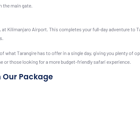
h the main gate.
day, at Kilimanjaro Airport. This completes your full-day adventure to
s.
f what Tarangire has to offer in a single day, giving you plenty of op
me or those looking for a more budget-friendly safari experience.
n Our Package