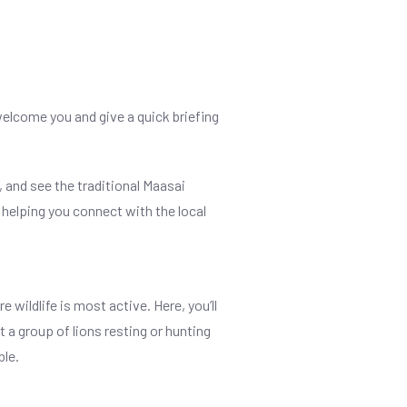
welcome you and give a quick briefing
 and see the traditional Maasai
, helping you connect with the local
 wildlife is most active. Here, you’ll
 a group of lions resting or hunting
ble.