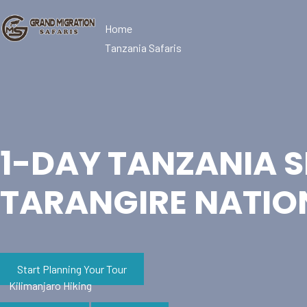
Home
Tanzania Safaris
1-DAY TANZANIA S
TARANGIRE NATIO
Start Planning Your Tour
Kilimanjaro Hiking