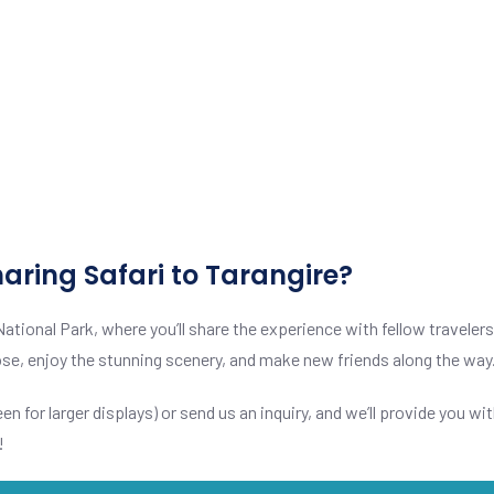
aring Safari to Tarangire?
National Park, where you’ll share the experience with fellow traveler
 close, enjoy the stunning scenery, and make new friends along the way
en for larger displays) or send us an inquiry, and we’ll provide you wit
!